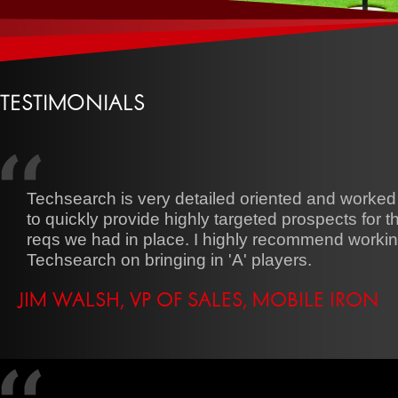
TESTIMONIALS
Techsearch is very detailed oriented and worked
to quickly provide highly targeted prospects for 
reqs we had in place. I highly recommend workin
Techsearch on bringing in 'A' players.
JIM WALSH, VP OF SALES, MOBILE IRON