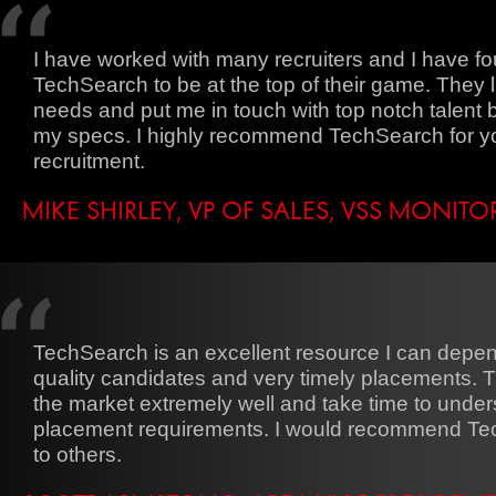
I have worked with many recruiters and I have f
TechSearch to be at the top of their game. They l
needs and put me in touch with top notch talent
my specs. I highly recommend TechSearch for y
recruitment.
MIKE SHIRLEY, VP OF SALES, VSS MONIT
TechSearch is an excellent resource I can depen
quality candidates and very timely placements.
the market extremely well and take time to under
placement requirements. I would recommend T
to others.