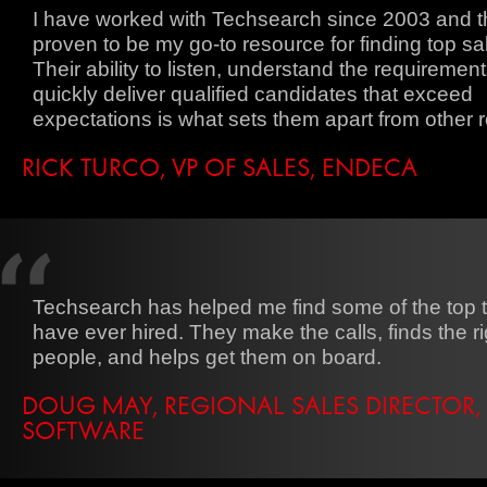
I have worked with Techsearch since 2003 and 
proven to be my go-to resource for finding top sal
Their ability to listen, understand the requiremen
quickly deliver qualified candidates that exceed
expectations is what sets them apart from other r
RICK TURCO, VP OF SALES, ENDECA
Techsearch has helped me find some of the top ta
have ever hired. They make the calls, finds the ri
people, and helps get them on board.
DOUG MAY, REGIONAL SALES DIRECTOR,
SOFTWARE