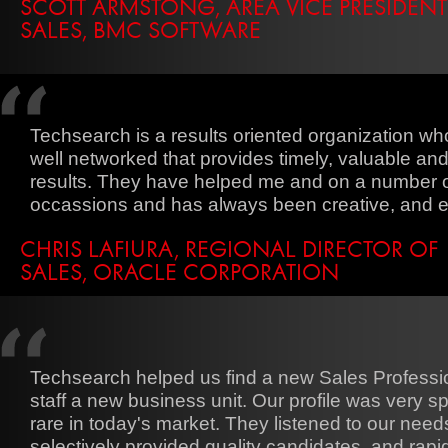
SCOTT ARMSTONG, AREA VICE PRESIDENT
SALES, BMC SOFTWARE
Techsearch is a results oriented organization who
well networked that provides timely, valuable an
results. They have helped me and on a number 
occassions and has always been creative, and ef
CHRIS LAFIURA, REGIONAL DIRECTOR OF
SALES, ORACLE CORPORATION
Techsearch helped us find a new Sales Professio
staff a new business unit. Our profile was very sp
rare in today's market. They listened to our need
selectively provided quality candidates, and rapi