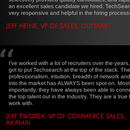
an excellent sales candidate we hired. TechSea
very responsive and helpful in the hiring process
JEFF HEINE, VP OF SALES, OUTSTART
I've worked with a lot of recruiters over the years,
got to put Techsearch at the top of the stack. The
professionalism, intuition, breadth of network and
into the market has ALWAYS been spot-on. Most
importantly, they have always been able to conn
the top talent out in the Industry. They are a true 
work with.
JEFF TWOREK, VP OF COMMERCE SALES,
AKAMAI