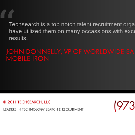
Techsearch is a top notch talent recruitment organ
have utilized them on many occassions with exce
results.
JOHN DONNELLY, VP OF WORLDWIDE SAL
MOBILE IRON