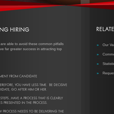
RELAT
NG HIRING
 are able to avoid these common pitfalls
»
Our Va
ve far greater success in attracting top
»
Common
»
Statisti
»
Reques
TMENT FROM CANDIDATE
REFORE, YOU HAVE LESS TIME. BE DECISIVE
ATE, GO AFTER HIM OR HER.
EPS...HAVE A PROCESS THAT IS CLEARLY
NES PRESENTED IN THE PROCESS.
W PROCESS NEEDS TO BE DELIVERING THE