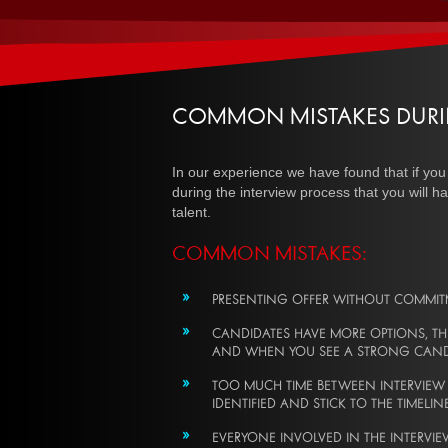
COMMON MISTAKES DURI
In our experience we have found that if you
during the interview process that you will ha
talent.
COMMON MISTAKES:
PRESENTING OFFER WITHOUT COMMI
CANDIDATES HAVE MORE OPTIONS, THE
AND WHEN YOU SEE A STRONG CANDID
TOO MUCH TIME BETWEEN INTERVIEW ST
IDENTIFIED AND STICK TO THE TIMELI
EVERYONE INVOLVED IN THE INTERVIE