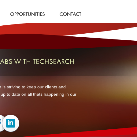
TABS WITH TECHSEARCH
is striving to keep our clients and
up to date on all thats happening in our