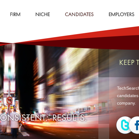
KEEP 
TechSearch 
candidates 
company.