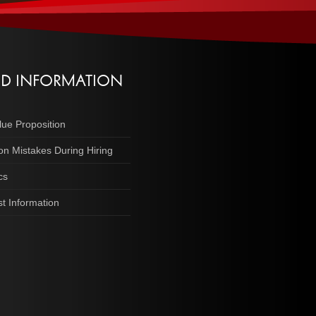
ED INFORMATION
lue Proposition
 Mistakes During Hiring
cs
t Information